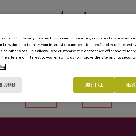
info@gartziategi.com.
e
own and third-party cookies to improve our services, compile statistical inform
r browsing habits, infer your interest groups, create a profile of your interests
s on other sites. This allows us to customise the content we offer and to rec
 the site are of interest to you, enabling us to improve the site and its security
Are you of legal age?
licy
RE COOKIES
ACCEPT ALL
REJEC
Yes
No