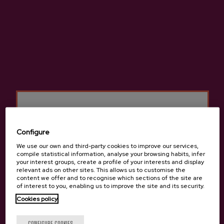
ADD TO MY PURCHASE
Share
Share
Tweet
Pinterest
High-quality natural cider made from 100% native apples.
More information about cider house Gartziategi
Configure
We use our own and third-party cookies to improve our services,
compile statistical information, analyse your browsing habits, infer
your interest groups, create a profile of your interests and display
relevant ads on other sites. This allows us to customise the
Details
content we offer and to recognise which sections of the site are
of interest to you, enabling us to improve the site and its security.
Cookies policy
Are you of legal age?
Basque Cider D.O.
CONFIGURE COOKIES